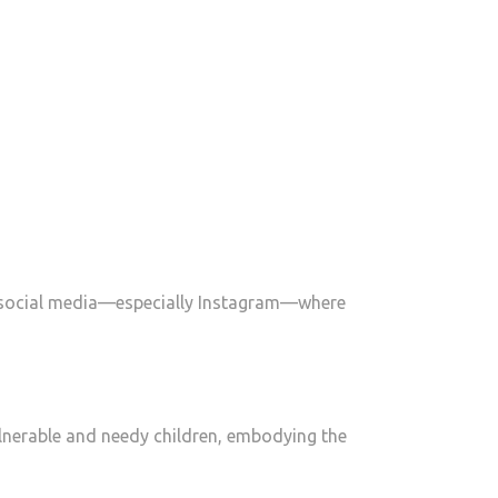
n social media—especially Instagram—where
ulnerable and needy children, embodying the