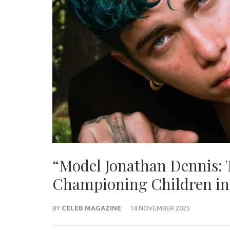
“Model Jonathan Dennis:
Championing Children in
BY
CELEB MAGAZINE
14 NOVEMBER 2025