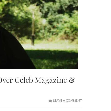
Over Celeb Magazine &
“MODEL
LEAVE A COMMENT
JONATHAN