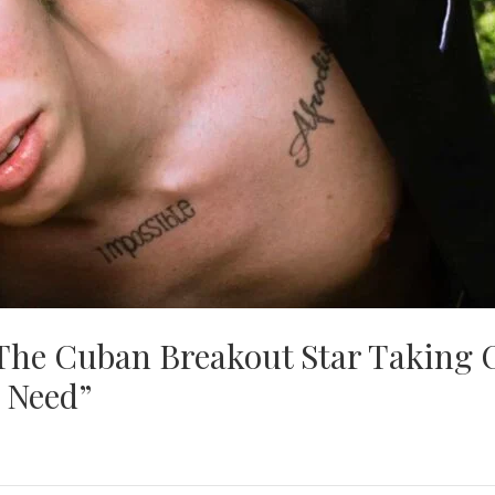
 The Cuban Breakout Star Taking 
 Need”