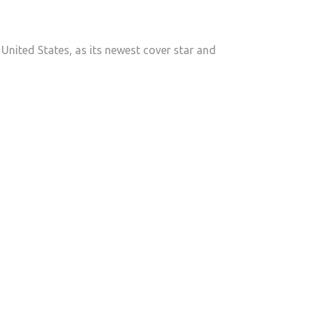
DENNIS:
THE
CUBAN
United States, as its newest cover star and
BREAKOUT
STAR
TAKING
OVER
CELEB
MAGAZINE
&
CHAMPIONING
CHILDREN
IN
NEED”