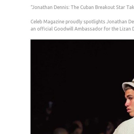
“Jonathan Dennis: The Cuban Breakout Star Tak
Celeb Magazine proudly spotlights Jonathan Den
an official Goodwill Ambassador for the Lizan 