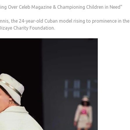
ing Over Celeb Magazine & Championing Children in Need”
nis, the 24-year-old Cuban model rising to prominence in the 
Dizaye Charity Foundation.