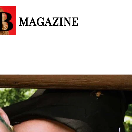
MAGAZINE