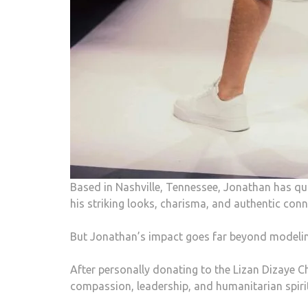
Based in Nashville, Tennessee, Jonathan has 
his striking looks, charisma, and authentic con
But Jonathan’s impact goes far beyond modelin
After personally donating to the Lizan Dizaye C
compassion, leadership, and humanitarian spirit