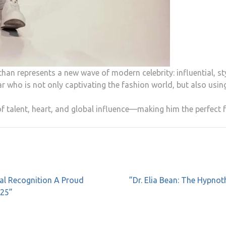
han represents a new wave of modern celebrity: influential, st
ar who is not only captivating the fashion world, but also using
 talent, heart, and global influence—making him the perfect f
al Recognition A Proud
”Dr. Elia Bean: The Hypno
025”