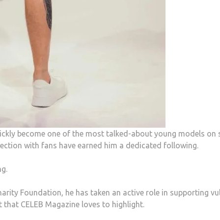
quickly become one of the most talked-about young models o
nection with fans have earned him a dedicated following.
g.
harity Foundation, he has taken an active role in supporting v
 that CELEB Magazine loves to highlight.