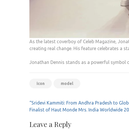
As the latest coverboy of Celeb Magazine, Jonat
creating real change. His feature celebrates a st
Jonathan Dennis stands as a powerful symbol of
icon
model
Post
“Sridevi Kammiti: From Andhra Pradesh to Glob
navigation
Finalist of Haut Monde Mrs. India Worldwide 2
Leave a Reply