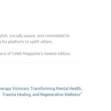
ylish, socially aware, and committed to
 his platform to uplift others.
ace of Celeb Magazine’s newest edition.
therapy Visionary Transforming Mental Health,
Trauma Healing, and Regenerative Wellness”