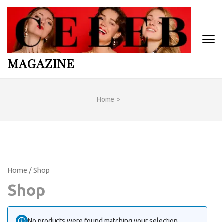
Skip
to
content
(Press
Enter)
MAGAZINE
Home
>
Home
/ Shop
Shop
No products were found matching your selection.