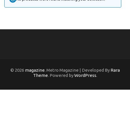
© 2026
magazine
. Metro Magazine | Developed By
Rara
Theme
. Powered by
WordPress
.