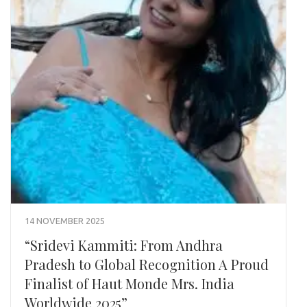
14 NOVEMBER 2025
“Sridevi Kammiti: From Andhra
Pradesh to Global Recognition A Proud
Finalist of Haut Monde Mrs. India
Worldwide 2025”