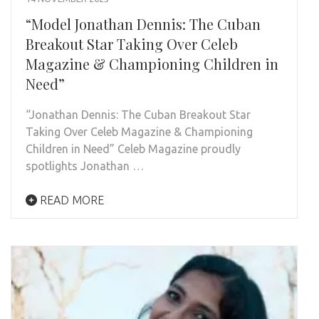
“Model Jonathan Dennis: The Cuban
Breakout Star Taking Over Celeb
Magazine & Championing Children in
Need”
“Jonathan Dennis: The Cuban Breakout Star
Taking Over Celeb Magazine & Championing
Children in Need” Celeb Magazine proudly
spotlights Jonathan …
READ MORE