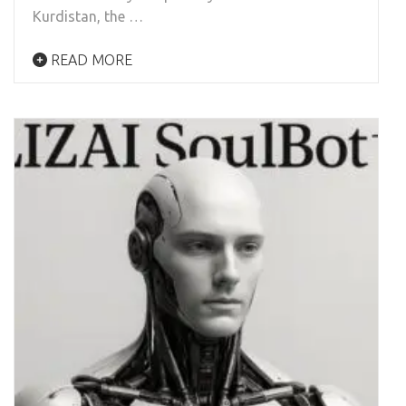
Kurdistan, the …
READ MORE