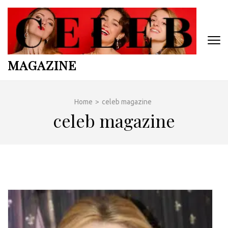
Skip
to
content
(Press
Enter)
MAGAZINE
Home
>
celeb magazine
celeb magazine