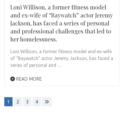
Loni Willison, a former fitness model
and ex-wife of “Baywatch” actor Jeremy
Jackson, has faced a series of personal
and professional challenges that led to
her homelessness.
Loni Willison, a former fitness model and ex-wife
of “Baywatch” actor Jeremy Jackson, has faced a
series of personal and …
READ MORE
Posts
1
2
3
4
navigation