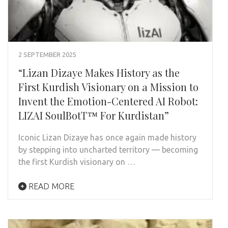
2 SEPTEMBER 2025
“Lizan Dizaye Makes History as the
First Kurdish Visionary on a Mission to
Invent the Emotion-Centered AI Robot:
LIZAI SoulBotT™ For Kurdistan”
Iconic Lizan Dizaye has once again made history
by stepping into uncharted territory — becoming
the first Kurdish visionary on …
READ MORE