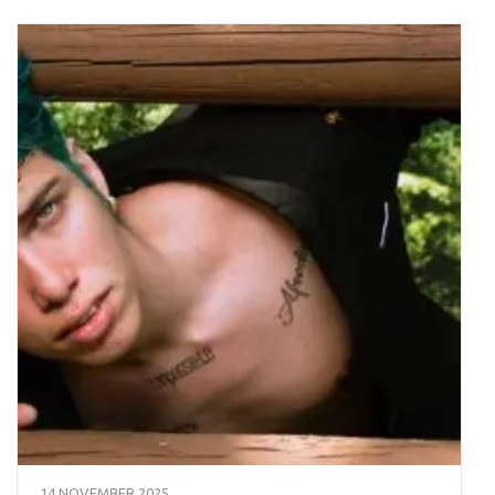
14 NOVEMBER 2025