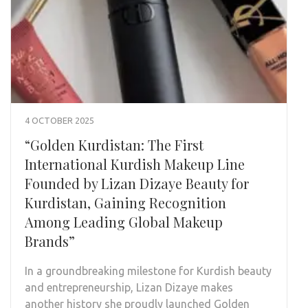
4 OCTOBER 2025
“Golden Kurdistan: The First
International Kurdish Makeup Line
Founded by Lizan Dizaye Beauty for
Kurdistan, Gaining Recognition
Among Leading Global Makeup
Brands”
In a groundbreaking milestone for Kurdish beauty
and entrepreneurship, Lizan Dizaye makes
another history she proudly launched Golden