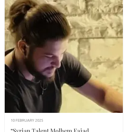
10 FEBRUARY 2025
“Syrian Talent Molhem Faiad