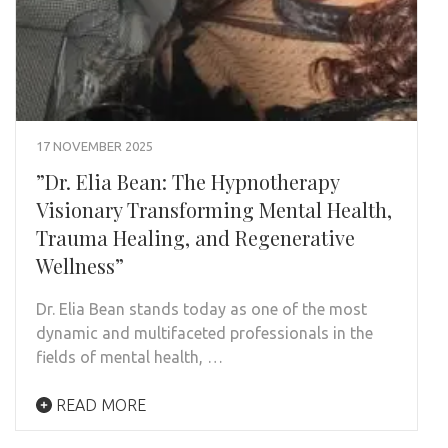
17 NOVEMBER 2025
”Dr. Elia Bean: The Hypnotherapy
Visionary Transforming Mental Health,
Trauma Healing, and Regenerative
Wellness”
Dr. Elia Bean stands today as one of the most
dynamic and multifaceted professionals in the
fields of mental health, …
READ MORE