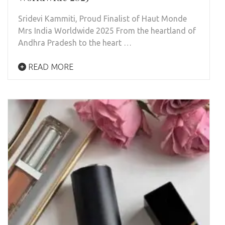
Sridevi Kammiti, Proud Finalist of Haut Monde
Mrs India Worldwide 2025 From the heartland of
Andhra Pradesh to the heart …
READ MORE