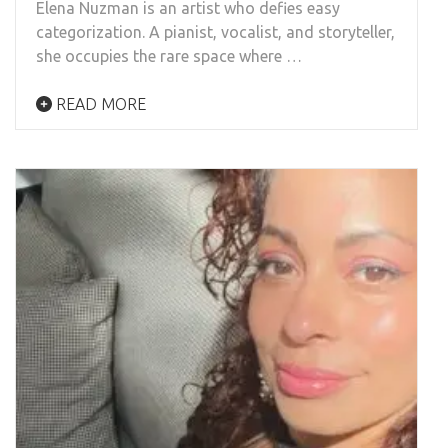
Elena Nuzman is an artist who defies easy
categorization. A pianist, vocalist, and storyteller,
she occupies the rare space where …
READ MORE