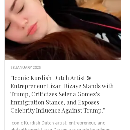
28 JANUARY 2025
“Iconic Kurdish Dutch Artist &
Entrepreneur Lizan Dizaye Stands with
Trump, Criticizes Selena Gomez’s
Immigration Stance, and Exposes
Celebrity Influence Against Trump.”
Iconic Kurdish Dutch artist, entrepreneur, and
philanthropist Lizan Dizaye has made headlines