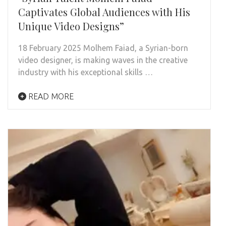
Captivates Global Audiences with His
Unique Video Designs”
18 February 2025 Molhem Faiad, a Syrian-born
video designer, is making waves in the creative
industry with his exceptional skills …
READ MORE