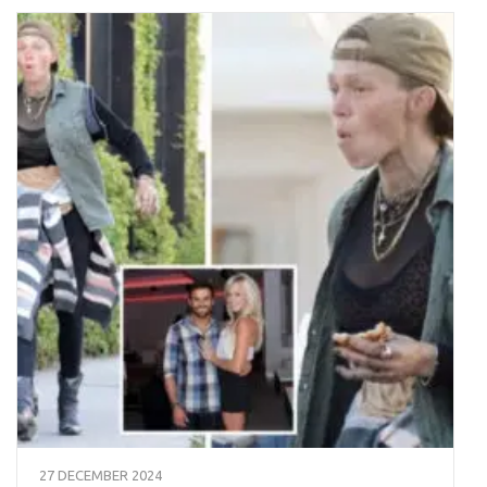
27 DECEMBER 2024