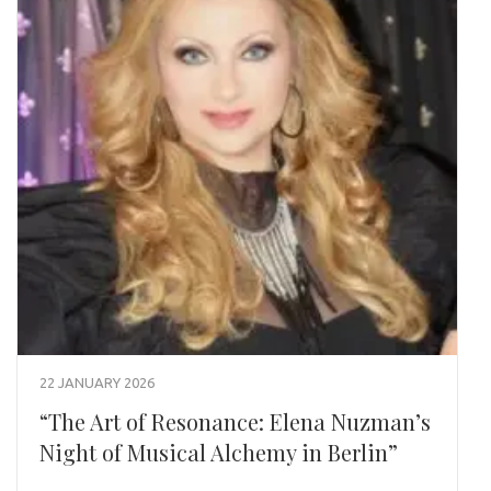
22 JANUARY 2026
“The Art of Resonance: Elena Nuzman’s
Night of Musical Alchemy in Berlin”