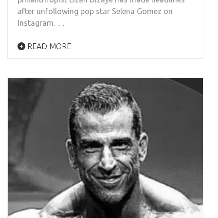
after unfollowing pop star Selena Gomez on
Instagram. …
READ MORE