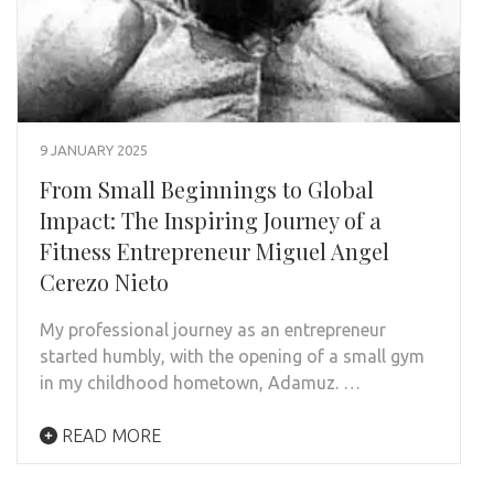
9 JANUARY 2025
From Small Beginnings to Global
Impact: The Inspiring Journey of a
Fitness Entrepreneur Miguel Angel
Cerezo Nieto
My professional journey as an entrepreneur
started humbly, with the opening of a small gym
in my childhood hometown, Adamuz. …
READ MORE