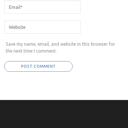
Save my name, email, and website in this browser for
the next time I comment.