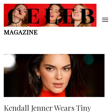
Skip
to
content
(Press
Enter)
MAGAZINE
Kendall Jenner Wears Tiny