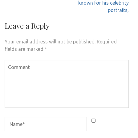
known for his celebrity
portraits,
Leave a Reply
Your email address will not be published.
Required
fields are marked
*