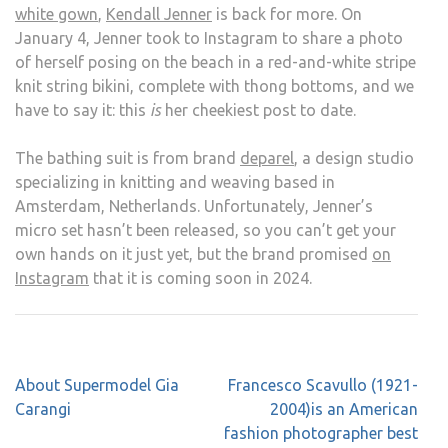
white gown
,
Kendall Jenner
is back for more. On
January 4, Jenner took to Instagram to share a photo
of herself posing on the beach in a red-and-white stripe
knit string bikini, complete with thong bottoms, and we
have to say it: this
is
her cheekiest post to date.
The bathing suit is from brand
deparel
, a design studio
specializing in knitting and weaving based in
Amsterdam, Netherlands. Unfortunately, Jenner’s
micro set hasn’t been released, so you can’t get your
own hands on it just yet, but the brand promised
on
Instagram
that it is coming soon in 2024.
Post
About Supermodel Gia
Francesco Scavullo (1921-
navigation
Carangi
2004)is an American
fashion photographer best