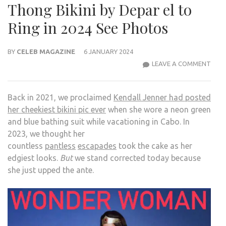
Thong Bikini by Depar el to
Ring in 2024 See Photos
BY
CELEB MAGAZINE
6 JANUARY 2024
KEND
LEAVE A COMMENT
JENN
WEA
Back in 2021, we proclaimed
Kendall Jenner had posted
TINY
her cheekiest bikini pic ever
when she wore a neon green
THO
and blue bathing suit while vacationing in Cabo. In
BIKIN
2023, we thought her
BY
countless
pantless
escapades
took the cake as her
DEP
edgiest looks.
But
we stand corrected today because
EL
she just upped the ante.
TO
RING
IN
2024
SEE